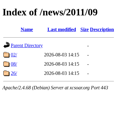
Index of /news/2011/09
Name
Last modified
Size
Description
Parent Directory
-
02/
2026-08-03 14:15
-
08/
2026-08-03 14:15
-
26/
2026-08-03 14:15
-
Apache/2.4.68 (Debian) Server at xcsoar.org Port 443