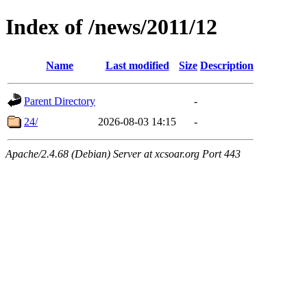
Index of /news/2011/12
Name
Last modified
Size
Description
Parent Directory
-
24/
2026-08-03 14:15
-
Apache/2.4.68 (Debian) Server at xcsoar.org Port 443