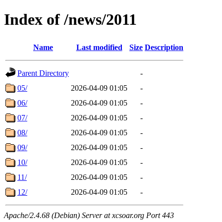
Index of /news/2011
Name
Last modified
Size
Description
Parent Directory
-
05/
2026-04-09 01:05
-
06/
2026-04-09 01:05
-
07/
2026-04-09 01:05
-
08/
2026-04-09 01:05
-
09/
2026-04-09 01:05
-
10/
2026-04-09 01:05
-
11/
2026-04-09 01:05
-
12/
2026-04-09 01:05
-
Apache/2.4.68 (Debian) Server at xcsoar.org Port 443