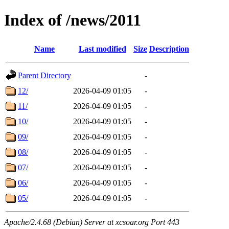
Index of /news/2011
Name
Last modified
Size
Description
Parent Directory
-
12/
2026-04-09 01:05
-
11/
2026-04-09 01:05
-
10/
2026-04-09 01:05
-
09/
2026-04-09 01:05
-
08/
2026-04-09 01:05
-
07/
2026-04-09 01:05
-
06/
2026-04-09 01:05
-
05/
2026-04-09 01:05
-
Apache/2.4.68 (Debian) Server at xcsoar.org Port 443