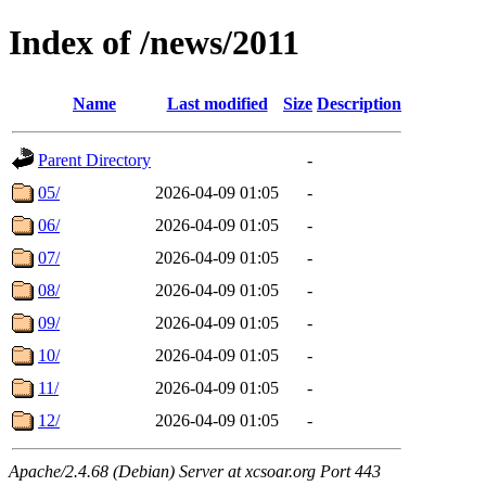
Index of /news/2011
Name
Last modified
Size
Description
Parent Directory
-
05/
2026-04-09 01:05
-
06/
2026-04-09 01:05
-
07/
2026-04-09 01:05
-
08/
2026-04-09 01:05
-
09/
2026-04-09 01:05
-
10/
2026-04-09 01:05
-
11/
2026-04-09 01:05
-
12/
2026-04-09 01:05
-
Apache/2.4.68 (Debian) Server at xcsoar.org Port 443