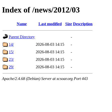
Index of /news/2012/03
Name
Last modified
Size
Description
Parent Directory
-
14/
2026-08-03 14:15
-
15/
2026-08-03 14:15
-
23/
2026-08-03 14:15
-
29/
2026-08-03 14:15
-
Apache/2.4.68 (Debian) Server at xcsoar.org Port 443