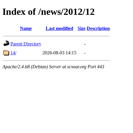
Index of /news/2012/12
Name
Last modified
Size
Description
Parent Directory
-
14/
2026-08-03 14:15
-
Apache/2.4.68 (Debian) Server at xcsoar.org Port 443