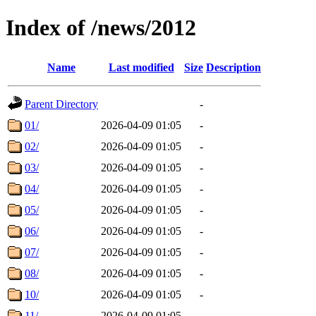
Index of /news/2012
Name
Last modified
Size
Description
Parent Directory
-
01/
2026-04-09 01:05
-
02/
2026-04-09 01:05
-
03/
2026-04-09 01:05
-
04/
2026-04-09 01:05
-
05/
2026-04-09 01:05
-
06/
2026-04-09 01:05
-
07/
2026-04-09 01:05
-
08/
2026-04-09 01:05
-
10/
2026-04-09 01:05
-
11/
2026-04-09 01:05
-