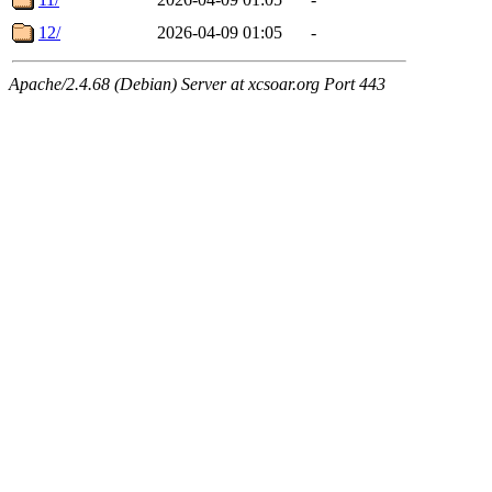
12/
2026-04-09 01:05
-
Apache/2.4.68 (Debian) Server at xcsoar.org Port 443