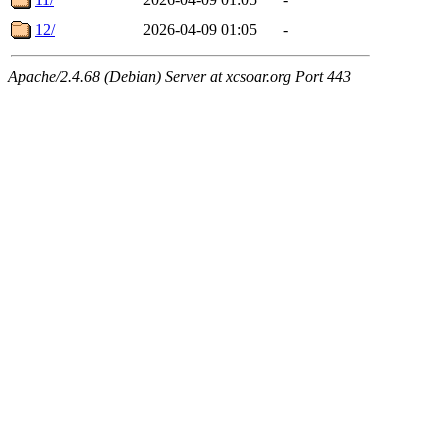
12/
2026-04-09 01:05
-
Apache/2.4.68 (Debian) Server at xcsoar.org Port 443