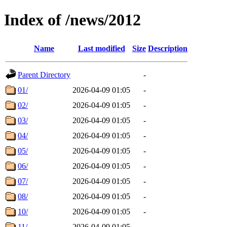
Index of /news/2012
Name
Last modified
Size
Description
Parent Directory
-
01/
2026-04-09 01:05
-
02/
2026-04-09 01:05
-
03/
2026-04-09 01:05
-
04/
2026-04-09 01:05
-
05/
2026-04-09 01:05
-
06/
2026-04-09 01:05
-
07/
2026-04-09 01:05
-
08/
2026-04-09 01:05
-
10/
2026-04-09 01:05
-
11/
2026-04-09 01:05
-