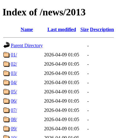
Index of /news/2013
Name
Last modified
Size
Description
Parent Directory
-
01/
2026-04-09 01:05
-
02/
2026-04-09 01:05
-
03/
2026-04-09 01:05
-
04/
2026-04-09 01:05
-
05/
2026-04-09 01:05
-
06/
2026-04-09 01:05
-
07/
2026-04-09 01:05
-
08/
2026-04-09 01:05
-
09/
2026-04-09 01:05
-
10/
2026-04-09 01:05
-