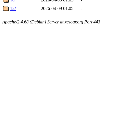
12/
2026-04-09 01:05
-
Apache/2.4.68 (Debian) Server at xcsoar.org Port 443