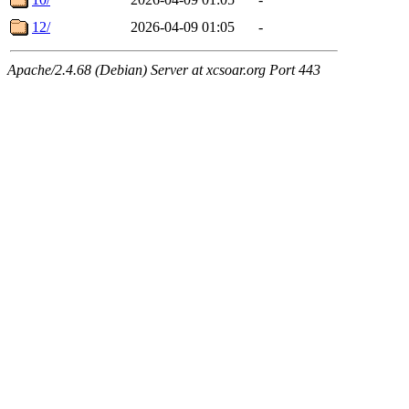
12/
2026-04-09 01:05
-
Apache/2.4.68 (Debian) Server at xcsoar.org Port 443