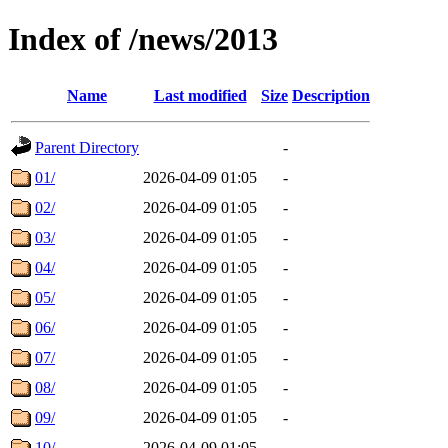
Index of /news/2013
Name
Last modified
Size
Description
Parent Directory
-
01/
2026-04-09 01:05
-
02/
2026-04-09 01:05
-
03/
2026-04-09 01:05
-
04/
2026-04-09 01:05
-
05/
2026-04-09 01:05
-
06/
2026-04-09 01:05
-
07/
2026-04-09 01:05
-
08/
2026-04-09 01:05
-
09/
2026-04-09 01:05
-
10/
2026-04-09 01:05
-