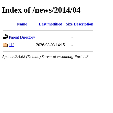
Index of /news/2014/04
Name
Last modified
Size
Description
Parent Directory
-
11/
2026-08-03 14:15
-
Apache/2.4.68 (Debian) Server at xcsoar.org Port 443