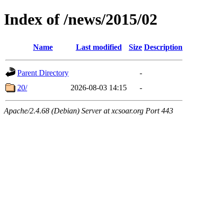
Index of /news/2015/02
Name
Last modified
Size
Description
Parent Directory
-
20/
2026-08-03 14:15
-
Apache/2.4.68 (Debian) Server at xcsoar.org Port 443