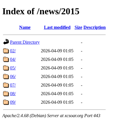
Index of /news/2015
Name
Last modified
Size
Description
Parent Directory
-
02/
2026-04-09 01:05
-
04/
2026-04-09 01:05
-
05/
2026-04-09 01:05
-
06/
2026-04-09 01:05
-
07/
2026-04-09 01:05
-
08/
2026-04-09 01:05
-
09/
2026-04-09 01:05
-
Apache/2.4.68 (Debian) Server at xcsoar.org Port 443