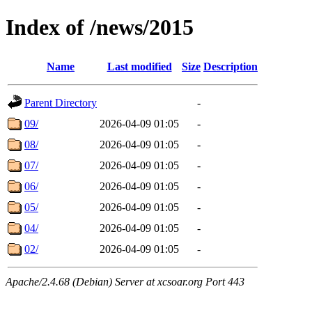
Index of /news/2015
Name
Last modified
Size
Description
Parent Directory
-
09/
2026-04-09 01:05
-
08/
2026-04-09 01:05
-
07/
2026-04-09 01:05
-
06/
2026-04-09 01:05
-
05/
2026-04-09 01:05
-
04/
2026-04-09 01:05
-
02/
2026-04-09 01:05
-
Apache/2.4.68 (Debian) Server at xcsoar.org Port 443