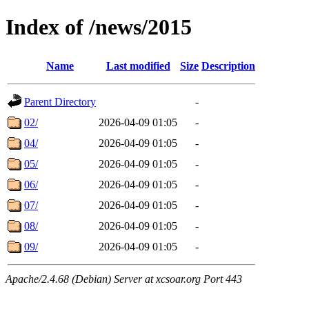
Index of /news/2015
Name
Last modified
Size
Description
Parent Directory
-
02/
2026-04-09 01:05
-
04/
2026-04-09 01:05
-
05/
2026-04-09 01:05
-
06/
2026-04-09 01:05
-
07/
2026-04-09 01:05
-
08/
2026-04-09 01:05
-
09/
2026-04-09 01:05
-
Apache/2.4.68 (Debian) Server at xcsoar.org Port 443