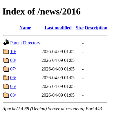
Index of /news/2016
Name
Last modified
Size
Description
Parent Directory
-
10/
2026-04-09 01:05
-
08/
2026-04-09 01:05
-
07/
2026-04-09 01:05
-
06/
2026-04-09 01:05
-
05/
2026-04-09 01:05
-
03/
2026-04-09 01:05
-
Apache/2.4.68 (Debian) Server at xcsoar.org Port 443