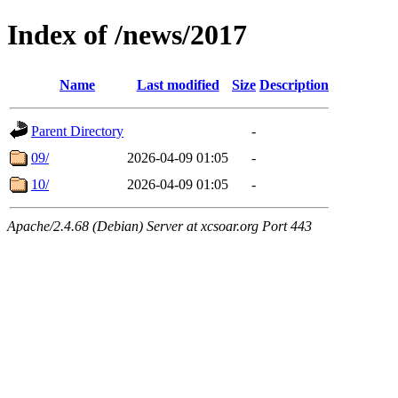
Index of /news/2017
Name
Last modified
Size
Description
Parent Directory
-
09/
2026-04-09 01:05
-
10/
2026-04-09 01:05
-
Apache/2.4.68 (Debian) Server at xcsoar.org Port 443