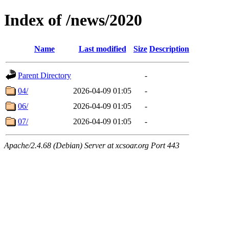
Index of /news/2020
Name
Last modified
Size
Description
Parent Directory
-
04/
2026-04-09 01:05
-
06/
2026-04-09 01:05
-
07/
2026-04-09 01:05
-
Apache/2.4.68 (Debian) Server at xcsoar.org Port 443