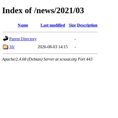
Index of /news/2021/03
Name
Last modified
Size
Description
Parent Directory
-
16/
2026-08-03 14:15
-
Apache/2.4.68 (Debian) Server at xcsoar.org Port 443