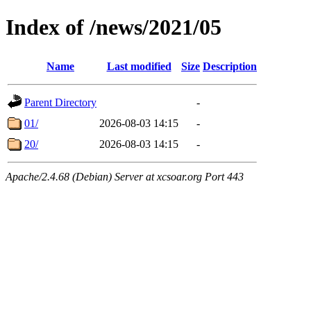
Index of /news/2021/05
Name
Last modified
Size
Description
Parent Directory
-
01/
2026-08-03 14:15
-
20/
2026-08-03 14:15
-
Apache/2.4.68 (Debian) Server at xcsoar.org Port 443