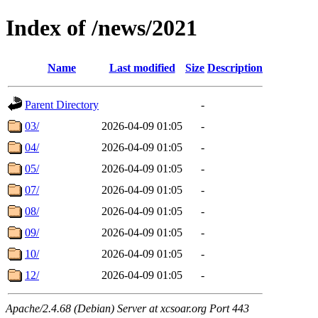
Index of /news/2021
Name
Last modified
Size
Description
Parent Directory
-
03/
2026-04-09 01:05
-
04/
2026-04-09 01:05
-
05/
2026-04-09 01:05
-
07/
2026-04-09 01:05
-
08/
2026-04-09 01:05
-
09/
2026-04-09 01:05
-
10/
2026-04-09 01:05
-
12/
2026-04-09 01:05
-
Apache/2.4.68 (Debian) Server at xcsoar.org Port 443