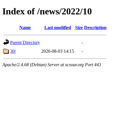
Index of /news/2022/10
Name
Last modified
Size
Description
Parent Directory
-
30/
2026-08-03 14:15
-
Apache/2.4.68 (Debian) Server at xcsoar.org Port 443