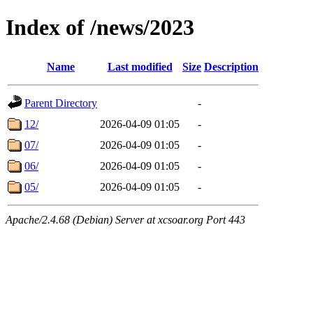
Index of /news/2023
Name
Last modified
Size
Description
Parent Directory
-
12/
2026-04-09 01:05
-
07/
2026-04-09 01:05
-
06/
2026-04-09 01:05
-
05/
2026-04-09 01:05
-
Apache/2.4.68 (Debian) Server at xcsoar.org Port 443