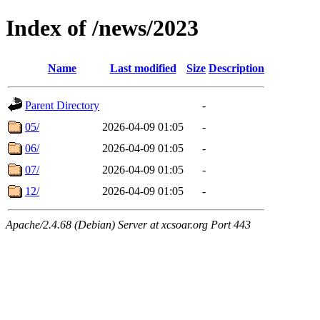
Index of /news/2023
Name
Last modified
Size
Description
Parent Directory
-
05/
2026-04-09 01:05
-
06/
2026-04-09 01:05
-
07/
2026-04-09 01:05
-
12/
2026-04-09 01:05
-
Apache/2.4.68 (Debian) Server at xcsoar.org Port 443