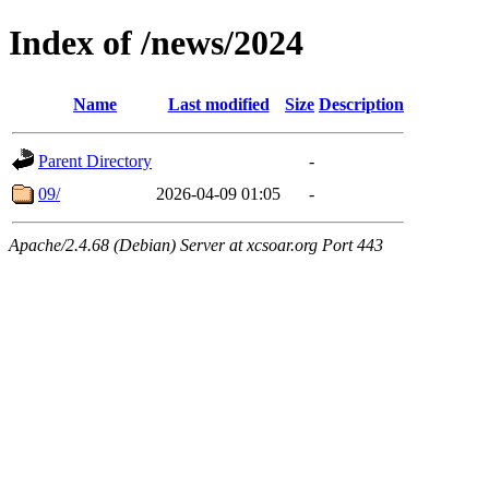
Index of /news/2024
Name
Last modified
Size
Description
Parent Directory
-
09/
2026-04-09 01:05
-
Apache/2.4.68 (Debian) Server at xcsoar.org Port 443