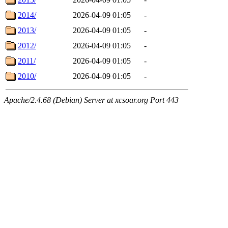
2014/
2026-04-09 01:05
-
2013/
2026-04-09 01:05
-
2012/
2026-04-09 01:05
-
2011/
2026-04-09 01:05
-
2010/
2026-04-09 01:05
-
Apache/2.4.68 (Debian) Server at xcsoar.org Port 443