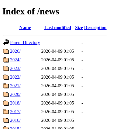
Index of /news
Name
Last modified
Size
Description
Parent Directory
-
2026/
2026-04-09 01:05
-
2024/
2026-04-09 01:05
-
2023/
2026-04-09 01:05
-
2022/
2026-04-09 01:05
-
2021/
2026-04-09 01:05
-
2020/
2026-04-09 01:05
-
2018/
2026-04-09 01:05
-
2017/
2026-04-09 01:05
-
2016/
2026-04-09 01:05
-
2015/
2026-04-09 01:05
-