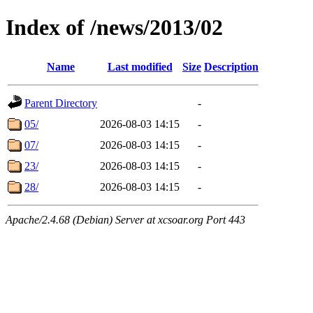
Index of /news/2013/02
Name
Last modified
Size
Description
Parent Directory
-
05/
2026-08-03 14:15
-
07/
2026-08-03 14:15
-
23/
2026-08-03 14:15
-
28/
2026-08-03 14:15
-
Apache/2.4.68 (Debian) Server at xcsoar.org Port 443