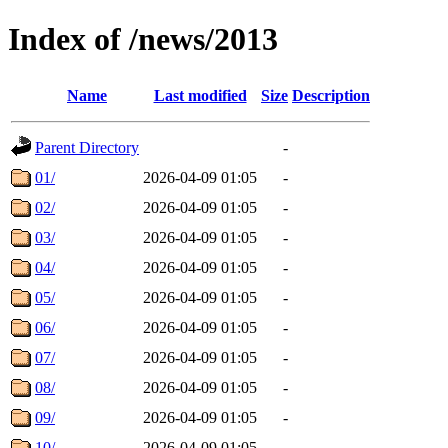
Index of /news/2013
Name
Last modified
Size
Description
Parent Directory
-
01/
2026-04-09 01:05
-
02/
2026-04-09 01:05
-
03/
2026-04-09 01:05
-
04/
2026-04-09 01:05
-
05/
2026-04-09 01:05
-
06/
2026-04-09 01:05
-
07/
2026-04-09 01:05
-
08/
2026-04-09 01:05
-
09/
2026-04-09 01:05
-
10/
2026-04-09 01:05
-