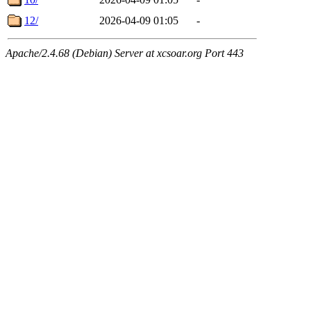
12/
2026-04-09 01:05
-
Apache/2.4.68 (Debian) Server at xcsoar.org Port 443