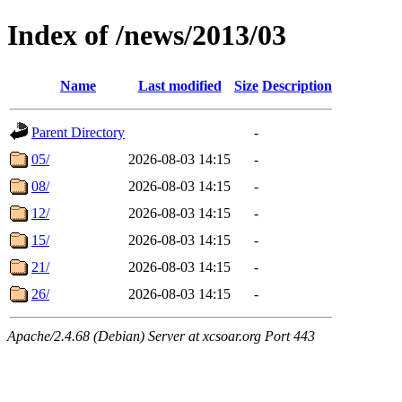
Index of /news/2013/03
Name
Last modified
Size
Description
Parent Directory
-
05/
2026-08-03 14:15
-
08/
2026-08-03 14:15
-
12/
2026-08-03 14:15
-
15/
2026-08-03 14:15
-
21/
2026-08-03 14:15
-
26/
2026-08-03 14:15
-
Apache/2.4.68 (Debian) Server at xcsoar.org Port 443