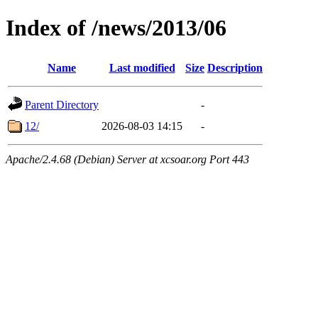
Index of /news/2013/06
Name
Last modified
Size
Description
Parent Directory
-
12/
2026-08-03 14:15
-
Apache/2.4.68 (Debian) Server at xcsoar.org Port 443