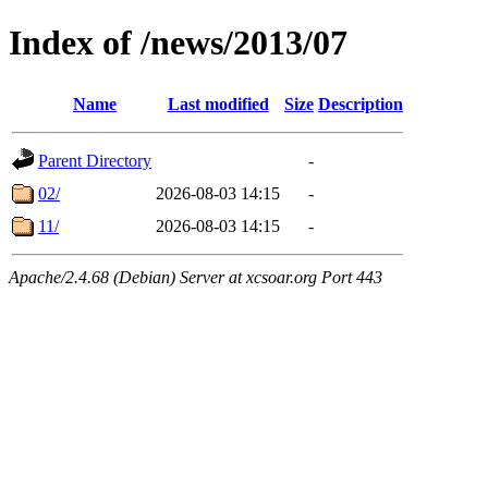
Index of /news/2013/07
Name
Last modified
Size
Description
Parent Directory
-
02/
2026-08-03 14:15
-
11/
2026-08-03 14:15
-
Apache/2.4.68 (Debian) Server at xcsoar.org Port 443