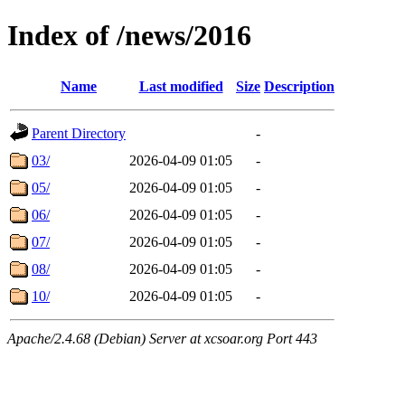
Index of /news/2016
Name
Last modified
Size
Description
Parent Directory
-
03/
2026-04-09 01:05
-
05/
2026-04-09 01:05
-
06/
2026-04-09 01:05
-
07/
2026-04-09 01:05
-
08/
2026-04-09 01:05
-
10/
2026-04-09 01:05
-
Apache/2.4.68 (Debian) Server at xcsoar.org Port 443