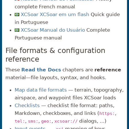
complete French manual
XCSoar XCSoar em um flash
Quick guide
in Portuguese
XCSoar Manual do Usuário
Complete
Portuguese manual
File formats & configuration
reference
These
Read the Docs
chapters are
reference
material—file layouts, syntax, and hooks.
Map data file formats
— terrain, topography,
airspace, and waypoint files XCSoar loads
Checklists
— checklist file format: paths,
Markdown, checkboxes, and links (
,
https:
,
,
,
dialogs, …)
tel:
sms:
geo:
xcsoar://
Input events
—
mapping of keys,