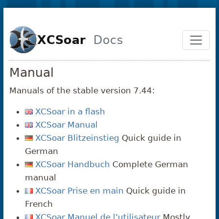
Skip to main content
XCSoar
Docs
Manual
Manuals of the stable version 7.44:
XCSoar in a flash
XCSoar Manual
XCSoar Blitzeinstieg
Quick guide in
German
XCSoar Handbuch
Complete German
manual
XCSoar Prise en main
Quick guide in
French
XCSoar Manuel de l’utilisateur
Mostly