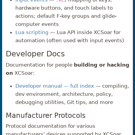
.xci
hardware buttons, and touch labels to
actions; default F-key groups and glide-
computer events
Lua scripting
— Lua API inside XCSoar for
automation (often used with input events)
Developer Docs
Documentation for people
building or hacking
on
XCSoar:
Developer manual — full index
— compiling,
dev environment, architecture, policy,
debugging utilities, Git tips, and more
Manufacturer Protocols
Protocol documentation for various
manufacturers’ devices supported by XCSoar.