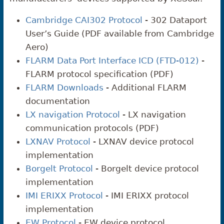
Cambridge CAI302 Protocol
- 302 Dataport
User’s Guide (PDF available from Cambridge
Aero)
FLARM Data Port Interface ICD (FTD-012)
-
FLARM protocol specification (PDF)
FLARM Downloads
- Additional FLARM
documentation
LX navigation Protocol
- LX navigation
communication protocols (PDF)
LXNAV Protocol
- LXNAV device protocol
implementation
Borgelt Protocol
- Borgelt device protocol
implementation
IMI ERIXX Protocol
- IMI ERIXX protocol
implementation
EW Protocol
- EW device protocol