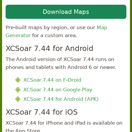
Download Maps
Pre-built maps by region, or use our
Map
Generator
for a custom area.
XCSoar 7.44 for Android
The Android version of XCSoar 7.44 runs on
phones and tablets with Android 6 or newer.
XCSoar 7.44 on F-Droid
XCSoar 7.44 on Google Play
XCSoar 7.44 for Android (APK)
XCSoar 7.44 for iOS
XCSoar 7.44 for iPhone and iPad is available on
the App Store.