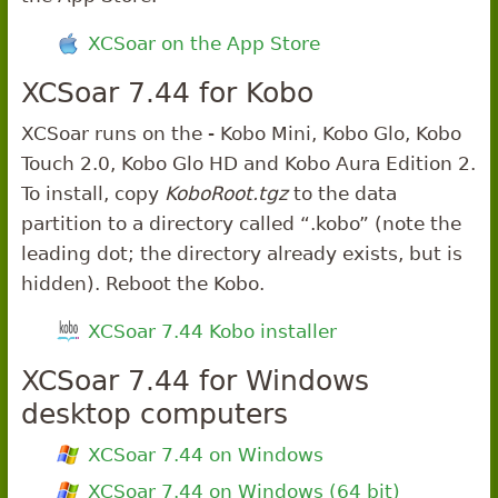
XCSoar on the App Store
XCSoar 7.44 for Kobo
XCSoar runs on the - Kobo Mini, Kobo Glo, Kobo
Touch 2.0, Kobo Glo HD and Kobo Aura Edition 2.
To install, copy
KoboRoot.tgz
to the data
partition to a directory called “.kobo” (note the
leading dot; the directory already exists, but is
hidden). Reboot the Kobo.
XCSoar 7.44 Kobo installer
XCSoar 7.44 for Windows
desktop computers
XCSoar 7.44 on Windows
XCSoar 7.44 on Windows (64 bit)