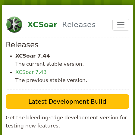
Skip to main content
XCSoar
Releases
Releases
XCSoar 7.44
The current stable version.
XCSoar 7.43
The previous stable version.
Latest Development Build
Get the bleeding-edge development version for
testing new features.